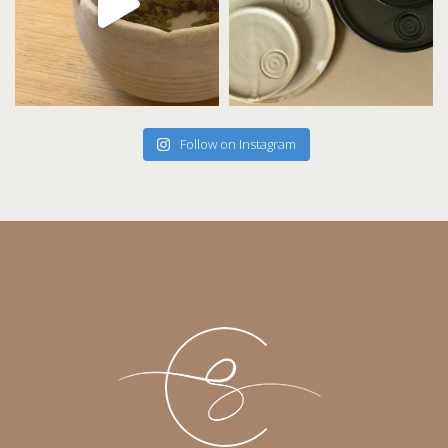
Follow on Instagram