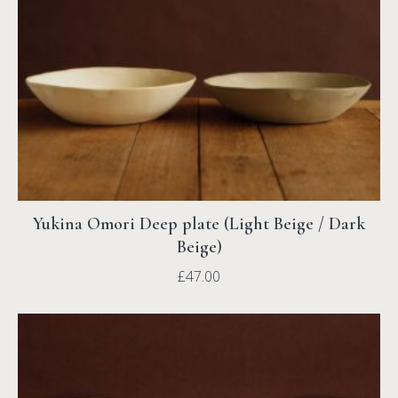
Yukina Omori Deep plate (Light Beige / Dark
Beige)
£
47.00