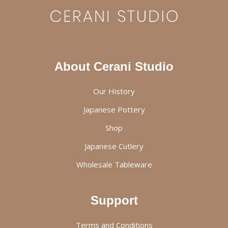
About Cerani Studio
Our History
Japanese Pottery
Shop
Japanese Cutlery
Wholesale Tableware
Support
Terms and Conditions