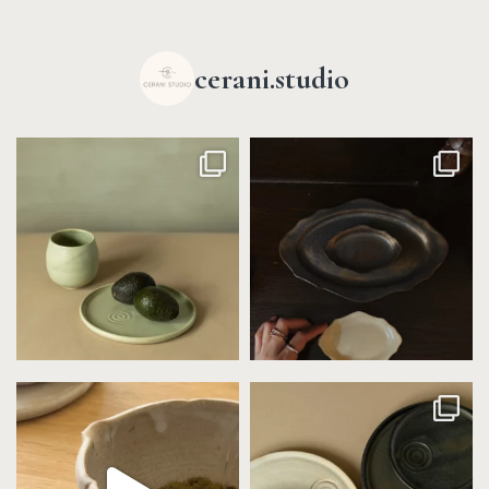
cerani.studio