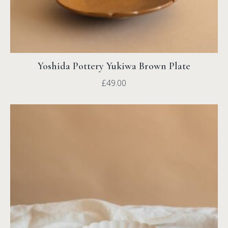
Yoshida Pottery Yukiwa Brown Plate
£
49.00