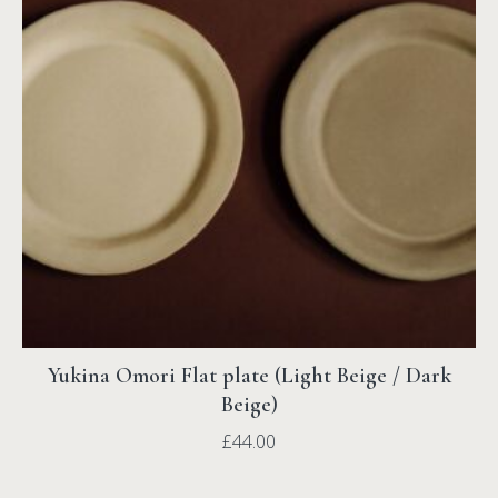
Yukina Omori Flat plate (Light Beige / Dark
Beige)
£
44.00