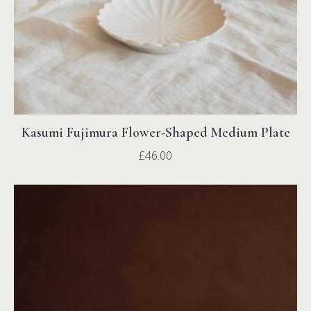
Kasumi Fujimura Flower-Shaped Medium Plate
£
46.00