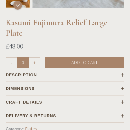
Kasumi Fujimura Relief Large
Plate
£
48.00
-
+
ADD TO CART
DESCRIPTION
Combining both Japanese and western styles into Kasumi's
DIMENSIONS
design with flowers, along with the subtle White matte surface
for the best use of plates in terms of functionality.
CRAFT DETAILS
DELIVERY & RETURNS
Shipping
Plates
Category: