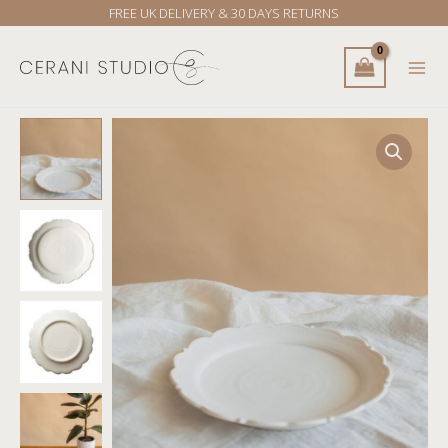
Skip
FREE UK DELIVERY & 30 DAYS RETURNS
to
content
Kasumi
Fujimura
Relief
Large
Plate
quantity