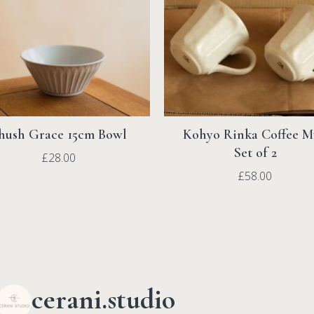
hush Grace 15cm Bowl
Kohyo Rinka Coffee 
Set of 2
£
28.00
£
58.00
cerani.studio