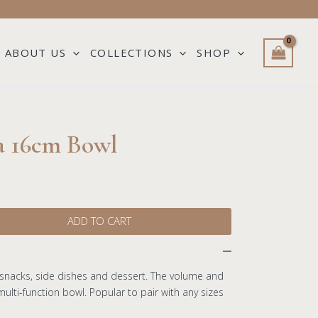
ABOUT US
COLLECTIONS
SHOP
a 16cm Bowl
ADD TO CART
 snacks, side dishes and dessert. The volume and
ulti-function bowl. Popular to pair with any sizes