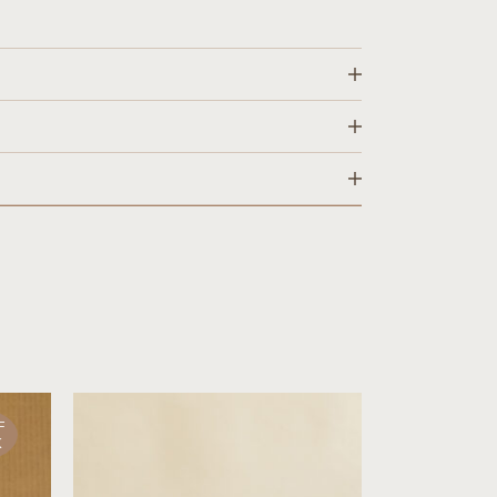
rs
 displayed upon checkout.
cts in stock within 1-2 business days.
rns on all orders.
ng & Returns
page.
F
K