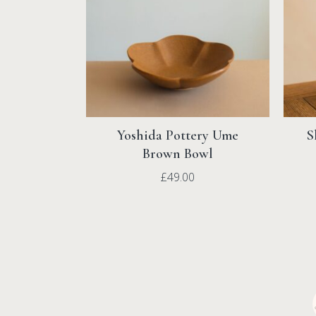
Yoshida Pottery Ume
S
Brown Bowl
£
49.00