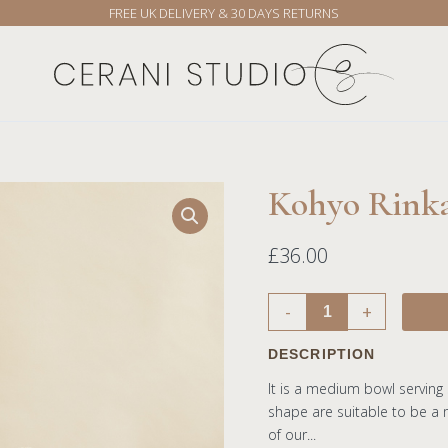
FREE UK DELIVERY & 30 DAYS RETURNS
Kohyo Rink
Kohyo
Rinka
16cm
£
36.00
Bowl
quantity
-
+
DESCRIPTION
It is a medium bowl serving
shape are suitable to be a m
of our...