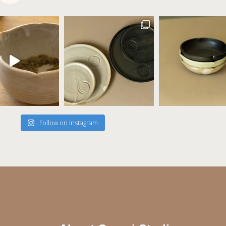
Follow on Instagram