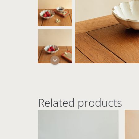
Related products