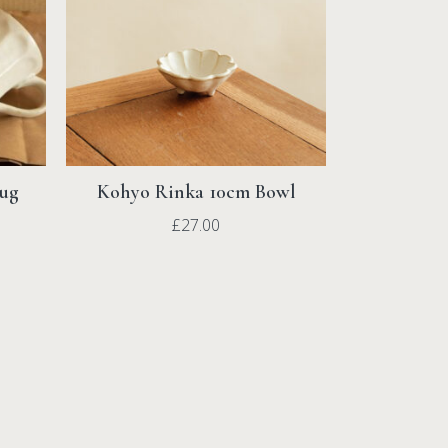
Mug
Kohyo Rinka 10cm Bowl
£
27.00