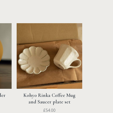
rns on all orders.
ng & Returns
page.
der
Kohyo Rinka Coffee Mug
and Saucer plate set
£
54.00