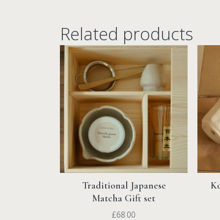
Related products
Traditional Japanese
Ko
Matcha Gift set
£
68.00