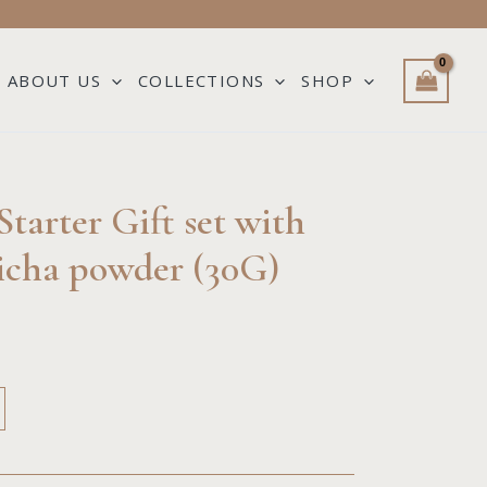
ABOUT US
COLLECTIONS
SHOP
e
tarter Gift set with
e:
cha powder (30G)
00
ough
00