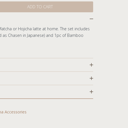
ADD TO CART
Matcha or Hojicha latte at home. The set includes
d as Chasen in Japanese) and 1pc of Bamboo
rs
a Accessories
 displayed upon checkout.
cts in stock within 1-2 business days.