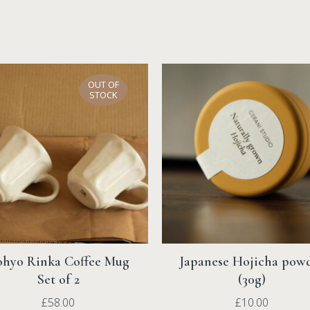
Returns
We offer 30-day free retu
Read more under
Shippi
OUT OF
STOCK
hyo Rinka Coffee Mug
Japanese Hojicha pow
Set of 2
(30g)
£
58.00
£
10.00