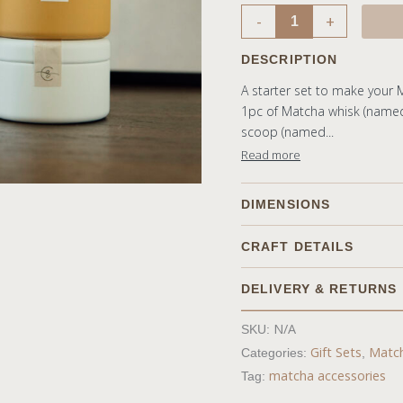
-
+
DESCRIPTION
A starter set to make your 
1pc of Matcha whisk (name
scoop (named...
Read more
DIMENSIONS
CRAFT DETAILS
DELIVERY & RETURNS
Shipping
N/A
SKU:
Free shipping on all orde
Gift Sets
Match
Categories:
,
Shipping method will be
matcha accessories
Tag:
We aim to dispatch produ