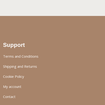
Support
Terms and Conditions
Shipping and Returns
Cookie Policy
My account
Contact