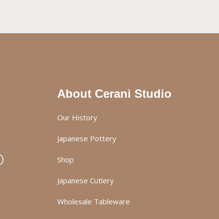
About Cerani Studio
Our History
Japanese Pottery
Shop
Japanese Cutlery
Wholesale Tableware