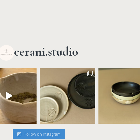
cerani.studio
Follow on Instagram