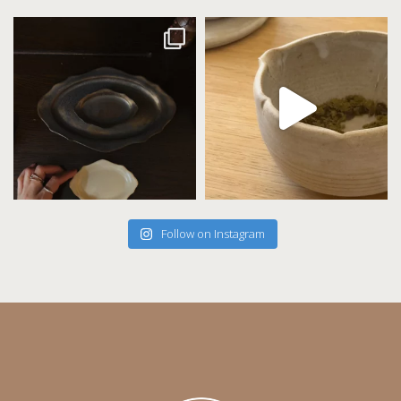
Follow on Instagram