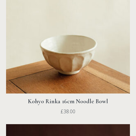
Kohyo Rinka 16cm Noodle Bowl
£
38.00