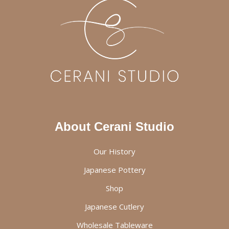
About Cerani Studio
Our History
Japanese Pottery
Shop
Japanese Cutlery
Wholesale Tableware