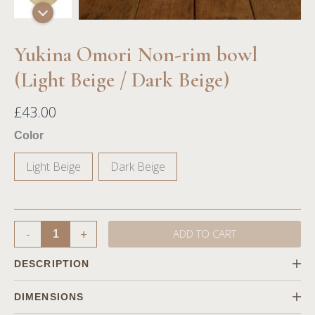
Yukina Omori Non-rim bowl
(Light Beige / Dark Beige)
£
43.00
Color
Light Beige
Dark Beige
-
+
ADD TO CART
DESCRIPTION
Focusing on nature, our potter Yukina Omori uses neutral
DIMENSIONS
colors like beige and sand to craft the pieces in natural shape,