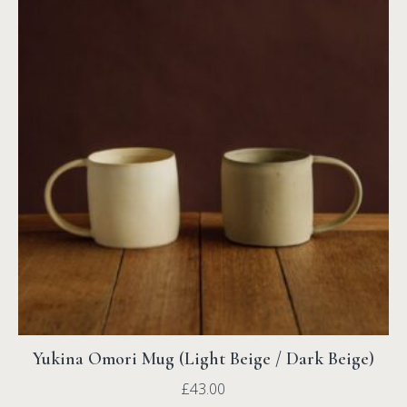
Yukina Omori Mug (Light Beige / Dark Beige)
£
43.00