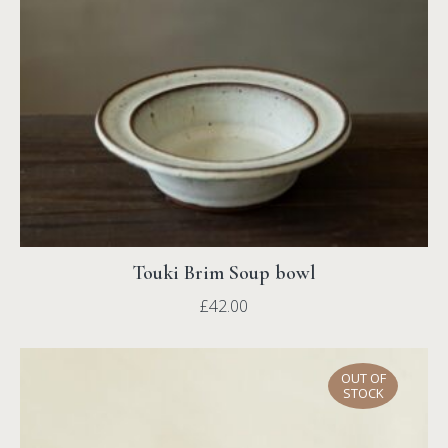
Touki Brim Soup bowl
£
42.00
OUT OF
STOCK