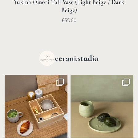
Yukina Omori Tall Vase (Light Beige / Dark
Beige)
£
55.00
cerani.studio