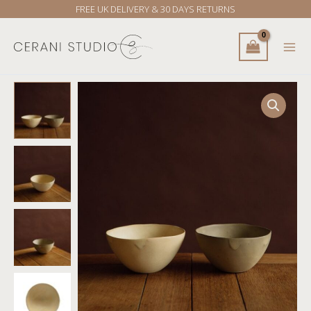
Skip
FREE UK DELIVERY & 30 DAYS RETURNS
to
content
Yukina
Omori
Non-
rim
bowl
(Light
Beige
/
Dark
Beige)
quantity